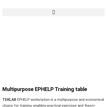
Multipurpose EPHELP Training table
TEKLAB
EPHELP workstation is a multipurpose and economical
choice for training, enabling practical exercises and theory