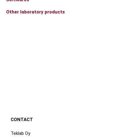
Other laboratory products
CONTACT
Teklab Oy