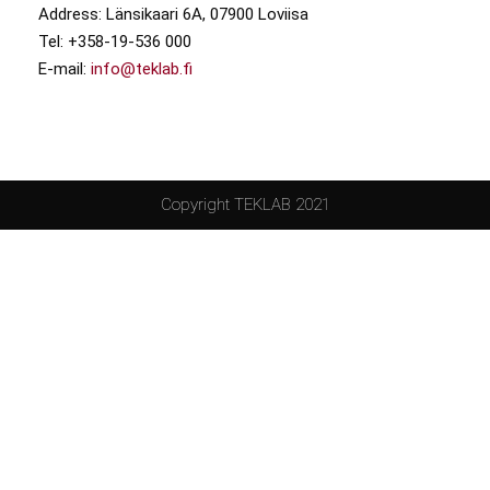
Address: Länsikaari 6A, 07900 Loviisa
Tel: +358-19-536 000
E-mail:
info@teklab.fi
Copyright TEKLAB 2021