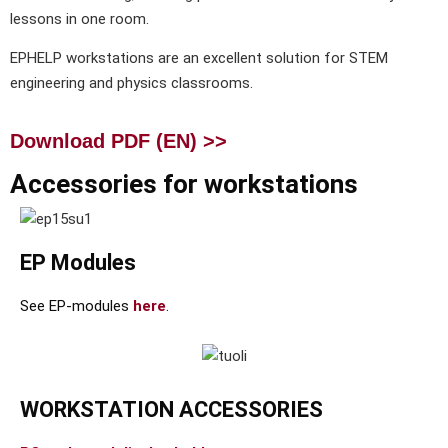
lessons in one room.
EPHELP workstations are an excellent solution for STEM
engineering and physics classrooms.
Download PDF (EN) >>
Accessories for workstations
EP Modules
See EP-modules
here
.
WORKSTATION ACCESSORIES