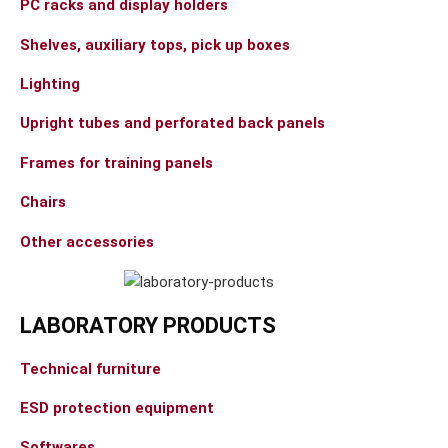
PC racks and display holders
Shelves, auxiliary tops, pick up boxes
Lighting
Upright tubes and perforated back panels
Frames for training panels
Chairs
Other accessories
LABORATORY PRODUCTS
Technical furniture
ESD protection equipment
Softwares