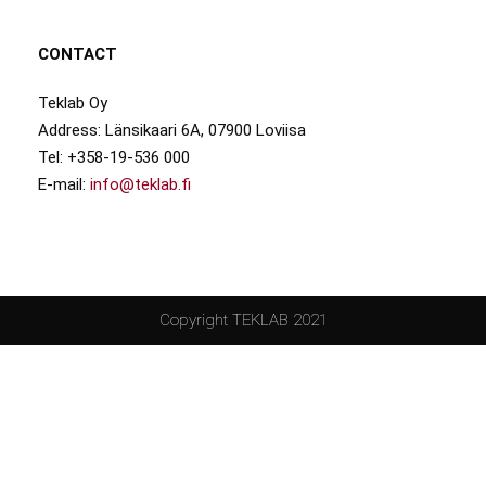
CONTACT
Teklab Oy
Address: Länsikaari 6A, 07900 Loviisa
Tel: +358-19-536 000
E-mail:
info@teklab.fi
Copyright TEKLAB 2021