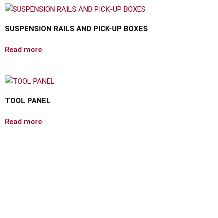
SUSPENSION RAILS AND PICK-UP BOXES
Read more
TOOL PANEL
Read more