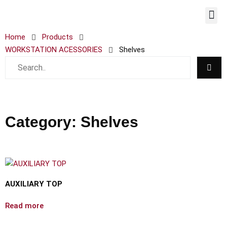
WORKST
Home
Products
WORKSTATION ACESSORIES
Shelves
Category: Shelves
AUXILIARY TOP
Read more