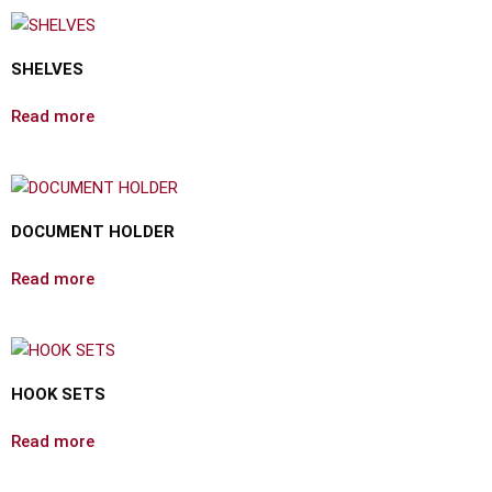
SHELVES
Read more
DOCUMENT HOLDER
Read more
HOOK SETS
Read more