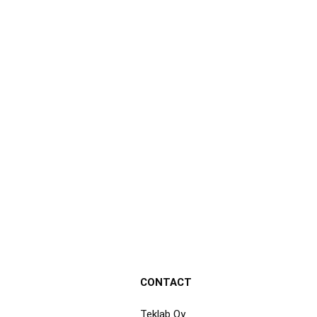
CONTACT
Teklab Oy