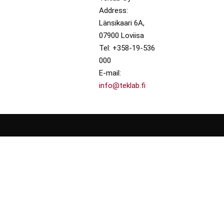
Address:
Länsikaari 6A,
07900 Loviisa
Tel: +358-19-536
000
E-mail:
info@teklab.fi