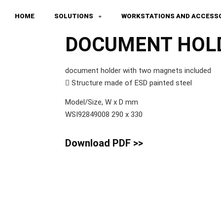
HOME
SOLUTIONS
WORKSTATIONS AND ACCESS
DOCUMENT HOL
document holder with two magnets included
 Structure made of ESD painted steel
Model/Size, W x D mm
WSI92849008 290 x 330
Download PDF >>