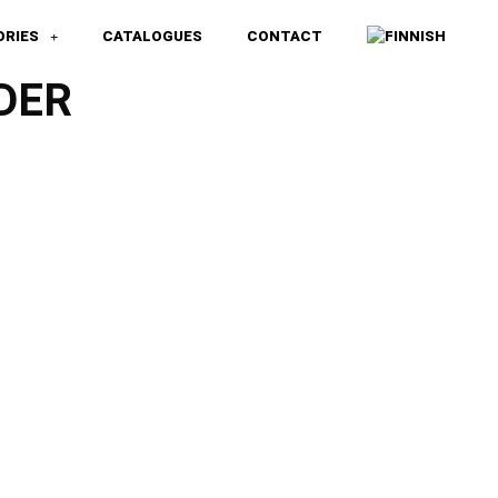
ORIES
CATALOGUES
CONTACT
DER