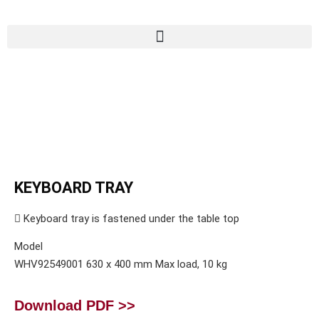
KEYBOARD TRAY
 Keyboard tray is fastened under the table top
Model
WHV92549001 630 x 400 mm Max load, 10 kg
Download PDF >>