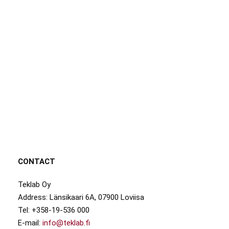
CONTACT
Teklab Oy
Address: Länsikaari 6A, 07900 Loviisa
Tel: +358-19-536 000
E-mail:
info@teklab.fi