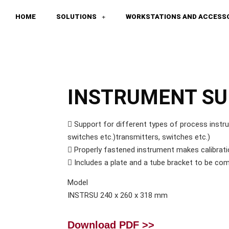
HOME
SOLUTIONS
WORKSTATIONS AND ACCESS
INSTRUMENT S
 Support for different types of process instr
switches etc.)transmitters, switches etc.)
 Properly fastened instrument makes calibrati
 Includes a plate and a tube bracket to be com
Model
INSTRSU 240 x 260 x 318 mm
Download PDF >>