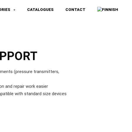
ORIES
CATALOGUES
CONTACT
UPPORT
uments (pressure transmitters,
on and repair work easier
patible with standard size devices