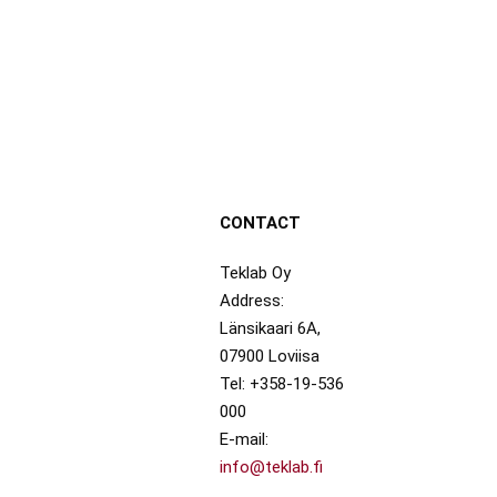
CONTACT
Teklab Oy
Address:
Länsikaari 6A,
07900 Loviisa
Tel: +358-19-536
000
E-mail:
info@teklab.fi