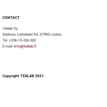
CONTACT
Teklab Oy
Address: Länsikaari 6A, 07900 Loviisa
Tel: +358-19-536 000
E-mail:
info@teklab.fi
Copyright TEKLAB 2021