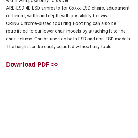
width with possibility to swivel
ARE-ESD 4D ESD armrests for Cxxxx-ESD chairs, adjustment
of height, width and depth with possibility to swivel.
CRING Chrome-plated foot ring. Foot ring can also be
retrofitted to our lower chair models by attaching it to the
chair column. Can be used on both ESD and non-ESD models.
The height can be easily adjusted without any tools.
Download PDF >>