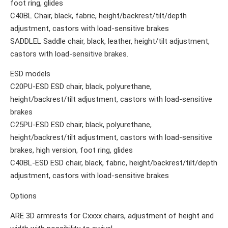
foot ring, glides
C40BL Chair, black, fabric, height/backrest/tilt/depth
adjustment, castors with load-sensitive brakes
SADDLEL Saddle chair, black, leather, height/tilt adjustment,
castors with load-sensitive brakes.
ESD models
C20PU-ESD ESD chair, black, polyurethane,
height/backrest/tilt adjustment, castors with load-sensitive
brakes
C25PU-ESD ESD chair, black, polyurethane,
height/backrest/tilt adjustment, castors with load-sensitive
brakes, high version, foot ring, glides
C40BL-ESD ESD chair, black, fabric, height/backrest/tilt/depth
adjustment, castors with load-sensitive brakes
Options
ARE 3D armrests for Cxxxx chairs, adjustment of height and