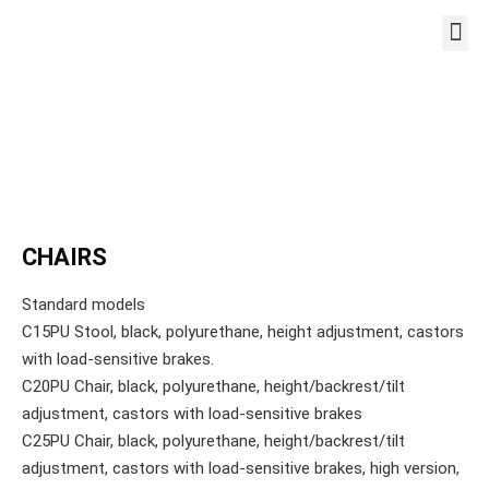
WORKST
CHAIRS
Standard models
C15PU Stool, black, polyurethane, height adjustment, castors
with load-sensitive brakes.
C20PU Chair, black, polyurethane, height/backrest/tilt
adjustment, castors with load-sensitive brakes
C25PU Chair, black, polyurethane, height/backrest/tilt
adjustment, castors with load-sensitive brakes, high version,