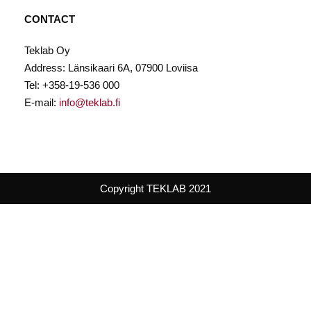
CONTACT
Teklab Oy
Address: Länsikaari 6A, 07900 Loviisa
Tel: +358-19-536 000
E-mail:
info@teklab.fi
Copyright TEKLAB 2021