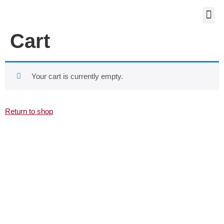
WORKST
Cart
Your cart is currently empty.
Return to shop