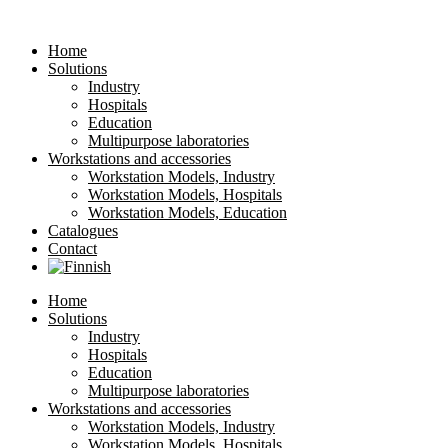
Home
Solutions
Industry
Hospitals
Education
Multipurpose laboratories
Workstations and accessories
Workstation Models, Industry
Workstation Models, Hospitals
Workstation Models, Education
Catalogues
Contact
Home
Solutions
Industry
Hospitals
Education
Multipurpose laboratories
Workstations and accessories
Workstation Models, Industry
Workstation Models, Hospitals