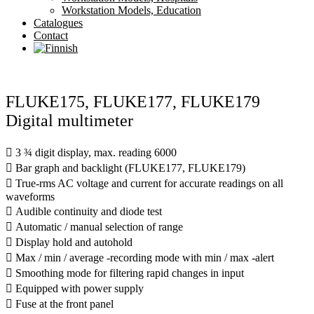
Workstation Models, Education
Catalogues
Contact
FLUKE175, FLUKE177, FLUKE179
Digital multimeter
 3 ¾ digit display, max. reading 6000
 Bar graph and backlight (FLUKE177, FLUKE179)
 True-rms AC voltage and current for accurate readings on all
waveforms
 Audible continuity and diode test
 Automatic / manual selection of range
 Display hold and autohold
 Max / min / average -recording mode with min / max -alert
 Smoothing mode for filtering rapid changes in input
 Equipped with power supply
 Fuse at the front panel