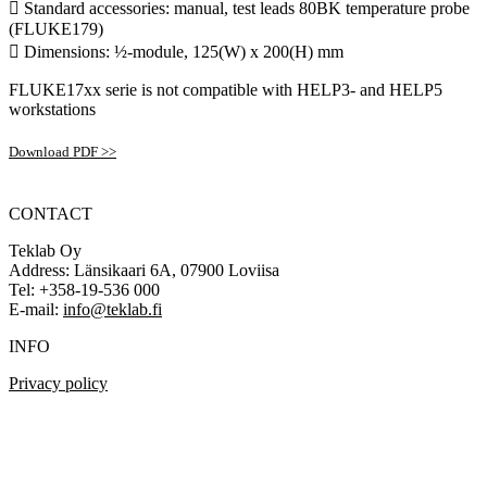
 Standard accessories: manual, test leads 80BK temperature probe
(FLUKE179)
 Dimensions: ½-module, 125(W) x 200(H) mm
FLUKE17xx serie is not compatible with HELP3- and HELP5
workstations
Download PDF >>
CONTACT
Teklab Oy
Address: Länsikaari 6A, 07900 Loviisa
Tel: +358-19-536 000
E-mail:
info@teklab.fi
INFO
Privacy policy