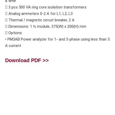
a time
 3 pcs 500 VA ring core isolation transformers
 Analog ammeters 0-2 A for L1, L2, L3
 Thermal / magnetic circuit breaker, 2 A
 Dimensions: 1 ½ module, 375(W) x 200(H) mm
 Options:
• PM3AB Power analyzer for 1- and 3-phase using less than 5
A current
Download PDF >>