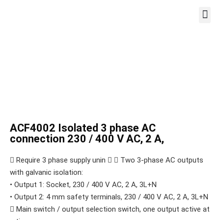
WORKST
ACF4002 Isolated 3 phase AC
connection 230 / 400 V AC, 2 A,
 Require 3 phase supply unin   Two 3-phase AC outputs
with galvanic isolation:
• Output 1: Socket, 230 / 400 V AC, 2 A, 3L+N
• Output 2: 4 mm safety terminals, 230 / 400 V AC, 2 A, 3L+N
 Main switch / output selection switch, one output active at